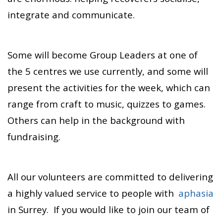
integrate and communicate.
Some will become Group Leaders at one of
the 5 centres we use currently, and some will
present the activities for the week, which can
range from craft to music, quizzes to games.
Others can help in the background with
fundraising.
All our volunteers are committed to delivering
a highly valued service to people with
aphasia
in Surrey. If you would like to join our team of