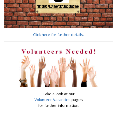
Click here for further details.
Take a look at our
Volunteer Vacancies
pages
for further information.