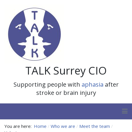
TALK Surrey CIO
Supporting people with
aphasia
after
stroke or brain injury
You are here:
Home
Who we are
Meet the team