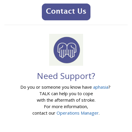
Need Support?
Do you or someone you know have
aphasia
?
TALK can help you to cope
with the aftermath of stroke.
For more information,
contact our
Operations Manager
.