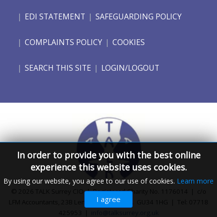
EDI STATEMENT
SAFEGUARDING POLICY
COMPLAINTS POLICY
COOKIES
SEARCH THIS SITE
LOGIN/LOGOUT
In order to provide you with the best online
experience this website uses cookies.
By using our website, you agree to our use of cookies.
Learn more
© 2026 TALK Surrey CIO | Registered Charity No. 1176014 | c/o
I agree
LFM Accountants, 23B Lenten Street, Alton. GU34 1HG | Tel: 07718
425953 |
info@talksurrey.org.uk