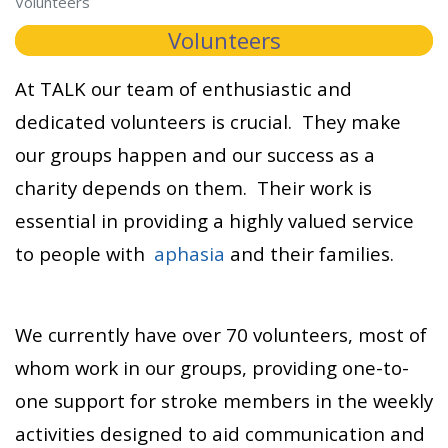
Volunteers
Volunteers
At TALK our team of enthusiastic and
dedicated volunteers is crucial. They make
our groups happen and our success as a
charity depends on them. Their work is
essential in providing a highly valued service
to people with
aphasia
and their families.
We currently have over 70 volunteers, most of
whom work in our groups, providing one-to-
one support for stroke members in the weekly
activities designed to aid communication and