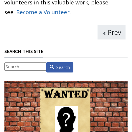
volunteers in this valuable work, please
see
Become a Volunteer
.
Prev
SEARCH THIS SITE
What
Search
are
you
looking
for?