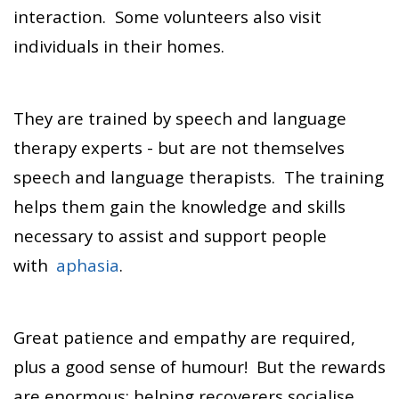
interaction. Some volunteers also visit
individuals in their homes.
They are trained by speech and language
therapy experts - but are not themselves
speech and language therapists. The training
helps them gain the knowledge and skills
necessary to assist and support people
with
aphasia
.
Great patience and empathy are required,
plus a good sense of humour! But the rewards
are enormous: helping recoverers socialise,