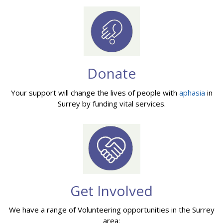
Donate
Your support will change the lives of people with
aphasia
in
Surrey by funding vital services.
Get Involved
We have a range of Volunteering opportunities in the Surrey
area: