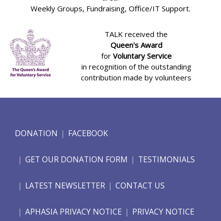
Weekly Groups, Fundraising, Office/IT Support.
TALK received the
Queen's Award
for
Voluntary Service
in recognition of the outstanding
contribution made by volunteers
DONATION
FACEBOOK
GET OUR DONATION FORM
TESTIMONIALS
LATEST NEWSLETTER
CONTACT US
APHASIA PRIVACY NOTICE
PRIVACY NOTICE