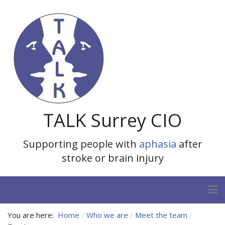
TALK Surrey CIO
Supporting people with
aphasia
after
stroke or brain injury
You are here:
Home
Who we are
Meet the team