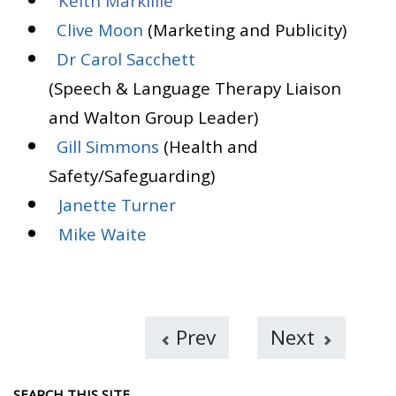
Keith Markillie
Clive Moon
(Marketing and Publicity)
Dr Carol Sacchett
(Speech & Language Therapy Liaison
and Walton Group Leader)
Gill Simmons
(Health and
Safety/Safeguarding)
Janette Turner
Mike Waite
Prev
Next
SEARCH THIS SITE