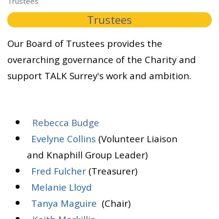
Trustees
Trustees
Our Board of Trustees provides the
overarching governance of the Charity and
support TALK Surrey's work and ambition.
Rebecca Budge
Evelyne Collins
(Volunteer Liaison
and Knaphill Group Leader)
Fred Fulcher
(Treasurer)
Melanie Lloyd
Tanya Maguire
(Chair)