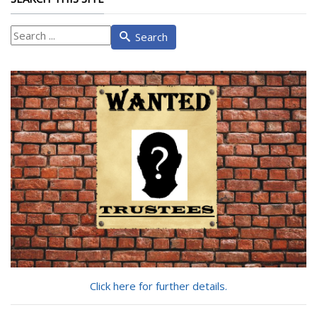
What
Search
are
you
looking
for?
Click here for further details.