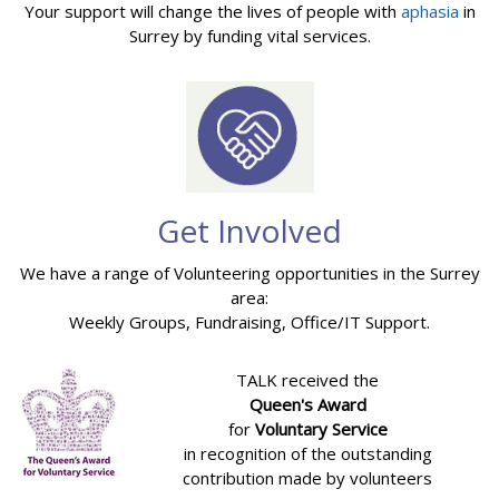
Your support will change the lives of people with
aphasia
in
Surrey by funding vital services.
Get Involved
We have a range of Volunteering opportunities in the Surrey
area:
Weekly Groups, Fundraising, Office/IT Support.
TALK received the
Queen's Award
for
Voluntary Service
in recognition of the outstanding
contribution made by volunteers