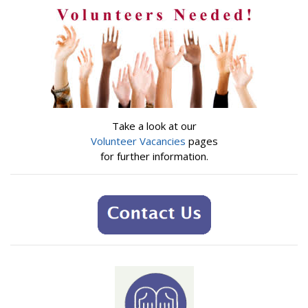
Take a look at our
Volunteer Vacancies
pages
for further information.