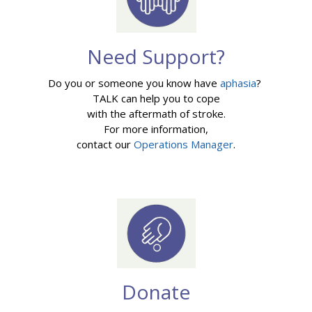
Need Support?
Do you or someone you know have
aphasia
?
TALK can help you to cope
with the aftermath of stroke.
For more information,
contact our
Operations Manager
.
Donate