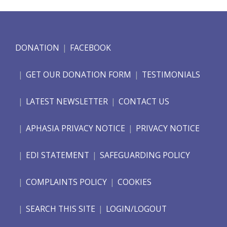
DONATION
FACEBOOK
GET OUR DONATION FORM
TESTIMONIALS
LATEST NEWSLETTER
CONTACT US
APHASIA PRIVACY NOTICE
PRIVACY NOTICE
EDI STATEMENT
SAFEGUARDING POLICY
COMPLAINTS POLICY
COOKIES
SEARCH THIS SITE
LOGIN/LOGOUT