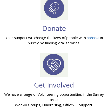
Donate
Your support will change the lives of people with
aphasia
in
Surrey by funding vital services.
Get Involved
We have a range of Volunteering opportunities in the Surrey
area:
Weekly Groups, Fundraising, Office/IT Support.