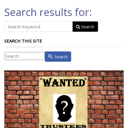
Search results for:
Search
SEARCH THIS SITE
What
Search
are
you
looking
for?