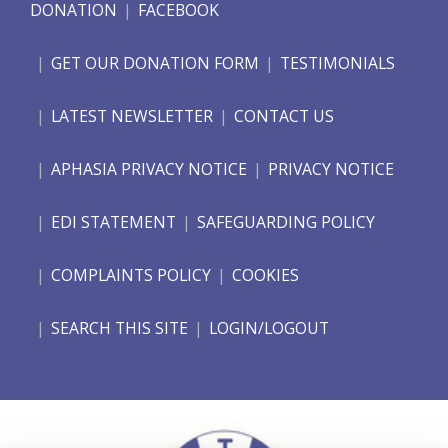
DONATION
FACEBOOK
GET OUR DONATION FORM
TESTIMONIALS
LATEST NEWSLETTER
CONTACT US
APHASIA PRIVACY NOTICE
PRIVACY NOTICE
EDI STATEMENT
SAFEGUARDING POLICY
COMPLAINTS POLICY
COOKIES
SEARCH THIS SITE
LOGIN/LOGOUT