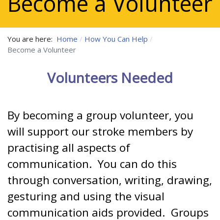
Become a Volunteer
You are here:
Home
How You Can Help
Become a Volunteer
Volunteers Needed
By becoming a group volunteer, you
will support our stroke members by
practising all aspects of
communication. You can do this
through conversation, writing, drawing,
gesturing and using the visual
communication aids provided. Groups