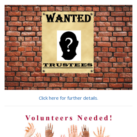
you
looking
for?
Click here for further details.