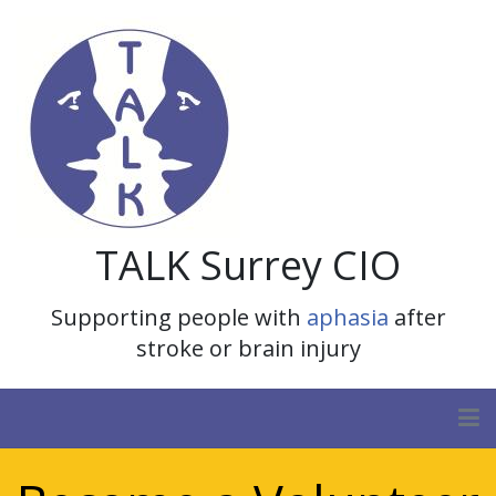
TALK Surrey CIO
Supporting people with
aphasia
after
stroke or brain injury