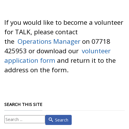
If you would like to become a volunteer
for TALK, please contact
the
Operations Manager
on 07718
425953 or download our
volunteer
application form
and return it to the
address on the form.
SEARCH THIS SITE
What
Search
are