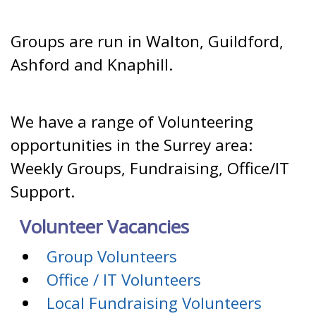
Groups are run in Walton, Guildford,
Ashford and Knaphill.
We have a range of Volunteering
opportunities in the Surrey area:
Weekly Groups, Fundraising, Office/IT
Support.
Volunteer Vacancies
Group Volunteers
Office / IT Volunteers
Local Fundraising Volunteers