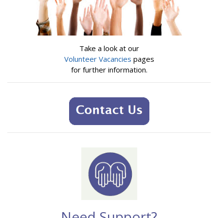
Take a look at our
Volunteer Vacancies
pages
for further information.
Need Support?