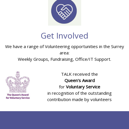
Get Involved
We have a range of Volunteering opportunities in the Surrey
area:
Weekly Groups, Fundraising, Office/IT Support.
TALK received the
Queen's Award
for
Voluntary Service
in recognition of the outstanding
contribution made by volunteers