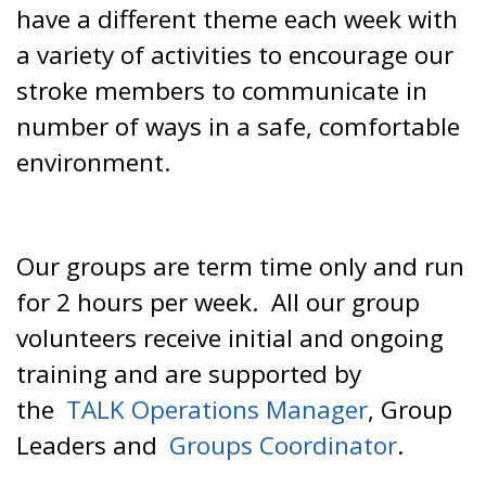
have a different theme each week with
a variety of activities to encourage our
stroke members to communicate in
number of ways in a safe, comfortable
environment.
Our groups are term time only and run
for 2 hours per week. All our group
volunteers receive initial and ongoing
training and are supported by
the
TALK Operations Manager
, Group
Leaders and
Groups Coordinator
.