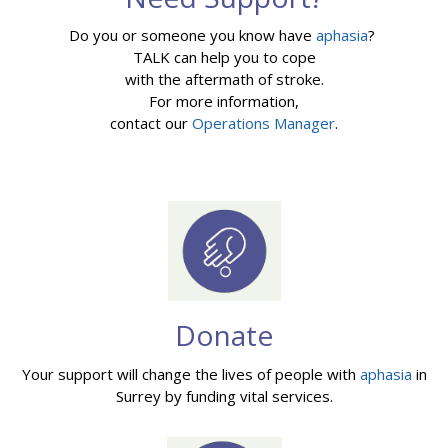
Do you or someone you know have
aphasia
?
TALK can help you to cope
with the aftermath of stroke.
For more information,
contact our
Operations Manager
.
Donate
Your support will change the lives of people with
aphasia
in
Surrey by funding vital services.