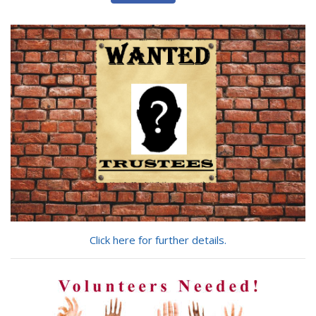
are
you
looking
for?
Click here for further details.