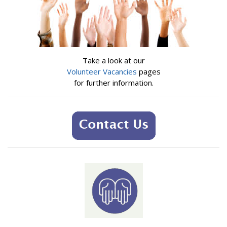
Take a look at our
Volunteer Vacancies
pages
for further information.