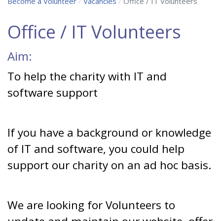
Become a Volunteer
Vacancies
Office / IT Volunteers
Office / IT Volunteers
Aim:
To help the charity with IT and
software support
If you have a background or knowledge
of IT and software, you could help
support our charity on an ad hoc basis.
We are looking for Volunteers to