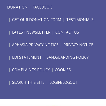
DONATION
FACEBOOK
GET OUR DONATION FORM
TESTIMONIALS
LATEST NEWSLETTER
CONTACT US
APHASIA PRIVACY NOTICE
PRIVACY NOTICE
EDI STATEMENT
SAFEGUARDING POLICY
COMPLAINTS POLICY
COOKIES
SEARCH THIS SITE
LOGIN/LOGOUT