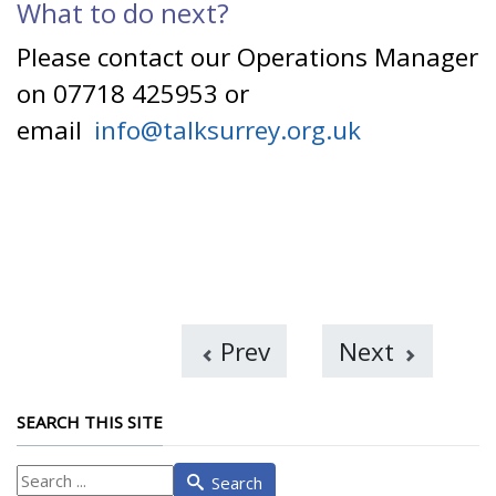
What to do next?
Please contact our Operations Manager
on 07718 425953 or
email
info@talksurrey.org.uk
Prev
Next
SEARCH THIS SITE
What
Search