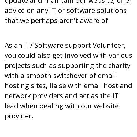
update and maintain our website, offer
advice on any IT or software solutions
that we perhaps aren’t aware of.
As an IT/ Software support Volunteer,
you could also get involved with various
projects such as supporting the charity
with a smooth switchover of email
hosting sites, liaise with email host and
network providers and act as the IT
lead when dealing with our website
provider.