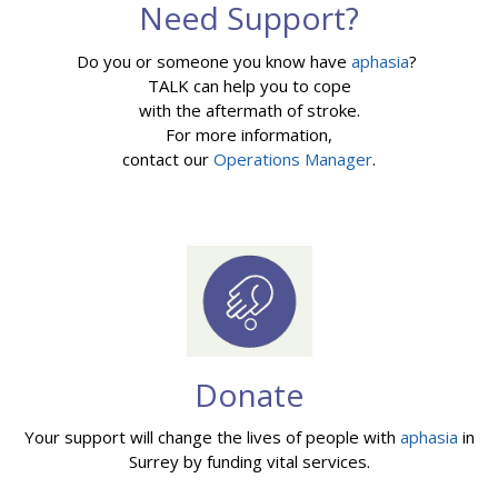
Need Support?
Do you or someone you know have
aphasia
?
TALK can help you to cope
with the aftermath of stroke.
For more information,
contact our
Operations Manager
.
Donate
Your support will change the lives of people with
aphasia
in
Surrey by funding vital services.