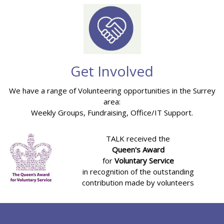
Get Involved
We have a range of Volunteering opportunities in the Surrey
area:
Weekly Groups, Fundraising, Office/IT Support.
TALK received the
Queen's Award
for
Voluntary Service
in recognition of the outstanding
contribution made by volunteers