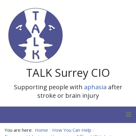
TALK Surrey CIO
Supporting people with
aphasia
after
stroke or brain injury
You are here:
Home
How You Can Help