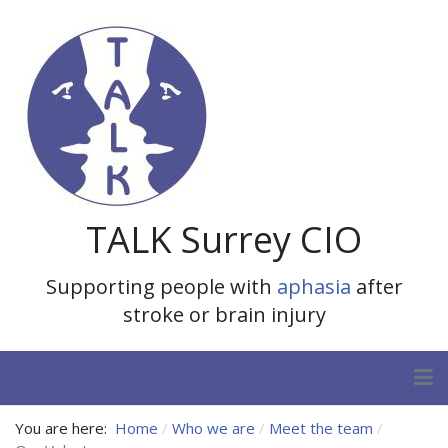
TALK Surrey CIO
Supporting people with
aphasia
after
stroke or brain injury
You are here:
Home
Who we are
Meet the team