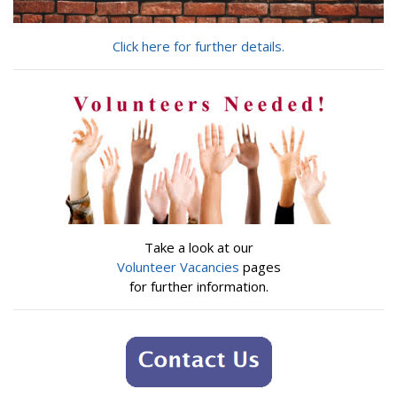
Click here for further details.
Take a look at our
Volunteer Vacancies
pages
for further information.