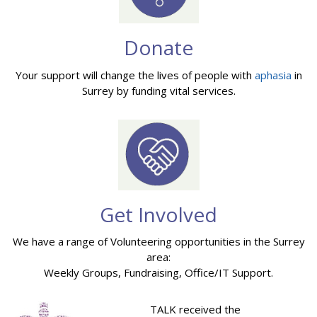
Donate
Your support will change the lives of people with
aphasia
in
Surrey by funding vital services.
Get Involved
We have a range of Volunteering opportunities in the Surrey
area:
Weekly Groups, Fundraising, Office/IT Support.
TALK received the