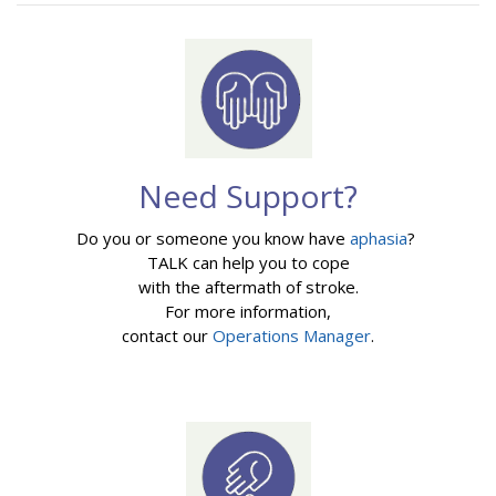
Need Support?
Do you or someone you know have
aphasia
?
TALK can help you to cope
with the aftermath of stroke.
For more information,
contact our
Operations Manager
.