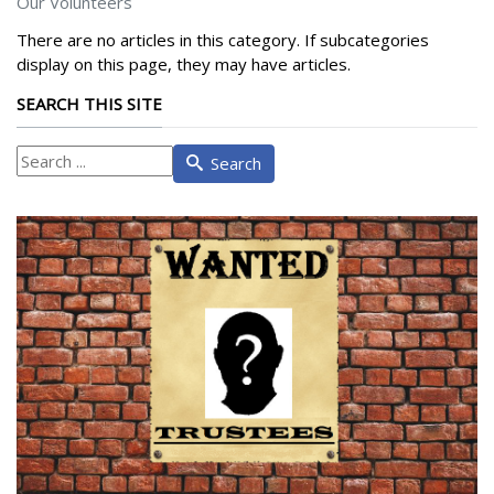
Our Volunteers
There are no articles in this category. If subcategories
display on this page, they may have articles.
SEARCH THIS SITE
What
Search
are
you
looking
for?