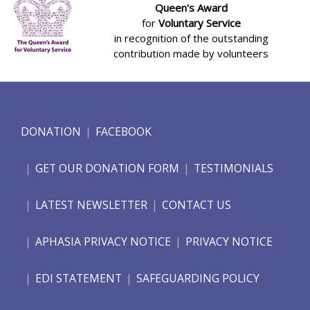
Queen's Award
for
Voluntary Service
in recognition of the outstanding
contribution made by volunteers
DONATION
FACEBOOK
GET OUR DONATION FORM
TESTIMONIALS
LATEST NEWSLETTER
CONTACT US
APHASIA PRIVACY NOTICE
PRIVACY NOTICE
EDI STATEMENT
SAFEGUARDING POLICY