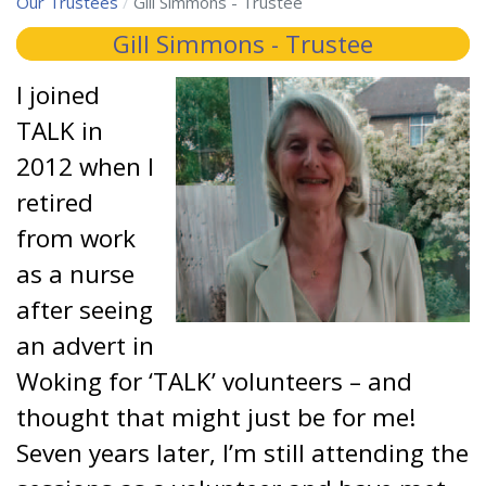
Our Trustees
Gill Simmons - Trustee
Gill Simmons - Trustee
I joined
TALK in
2012 when I
retired
from work
as a nurse
after seeing
an advert in
Woking for ‘TALK’ volunteers – and
thought that might just be for me!
Seven years later, I’m still attending the