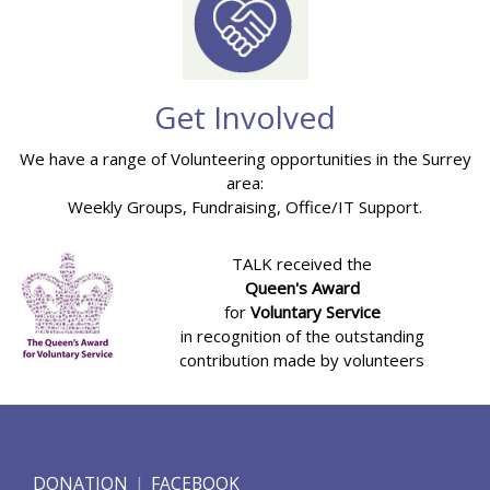
Get Involved
We have a range of Volunteering opportunities in the Surrey
area:
Weekly Groups, Fundraising, Office/IT Support.
TALK received the
Queen's Award
for
Voluntary Service
in recognition of the outstanding
contribution made by volunteers
DONATION
FACEBOOK