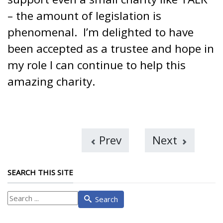
– the amount of legislation is
phenomenal. I’m delighted to have
been accepted as a trustee and hope in
my role I can continue to help this
amazing charity.
Prev
Next
SEARCH THIS SITE
What
Search
are
you