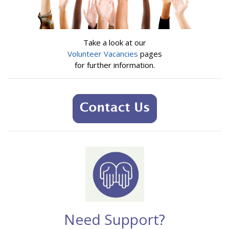
Take a look at our
Volunteer Vacancies
pages
for further information.
Need Support?