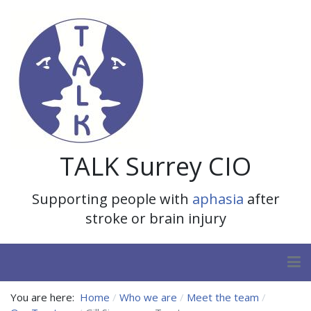
TALK Surrey CIO
Supporting people with
aphasia
after
stroke or brain injury
You are here:
Home
Who we are
Meet the team