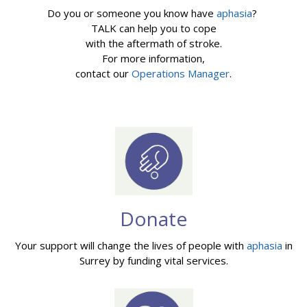
Do you or someone you know have
aphasia
?
TALK can help you to cope
with the aftermath of stroke.
For more information,
contact our
Operations Manager
.
Donate
Your support will change the lives of people with
aphasia
in
Surrey by funding vital services.