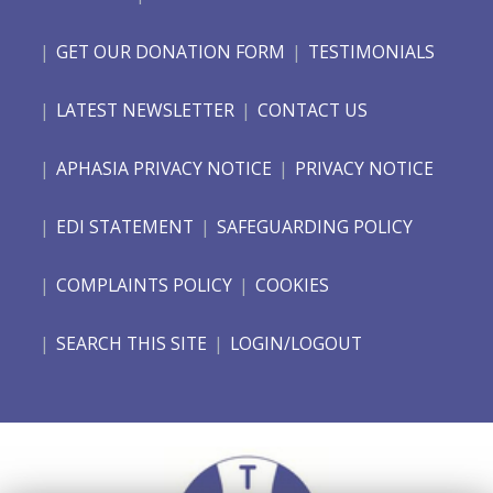
GET OUR DONATION FORM
TESTIMONIALS
LATEST NEWSLETTER
CONTACT US
APHASIA PRIVACY NOTICE
PRIVACY NOTICE
EDI STATEMENT
SAFEGUARDING POLICY
COMPLAINTS POLICY
COOKIES
SEARCH THIS SITE
LOGIN/LOGOUT