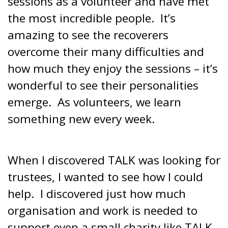
sessions as a volunteer and have met
the most incredible people. It’s
amazing to see the recoverers
overcome their many difficulties and
how much they enjoy the sessions – it’s
wonderful to see their personalities
emerge. As volunteers, we learn
something new every week.
When I discovered TALK was looking for
trustees, I wanted to see how I could
help. I discovered just how much
organisation and work is needed to
support even a small charity like TALK