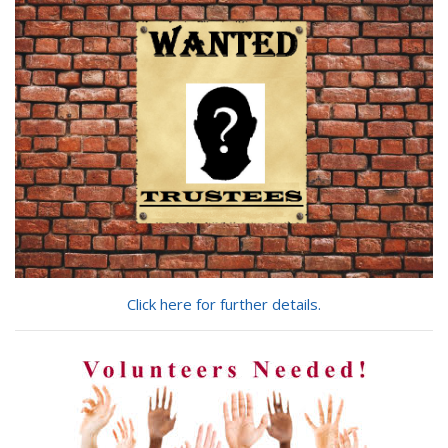
looking
for?
Click here for further details.