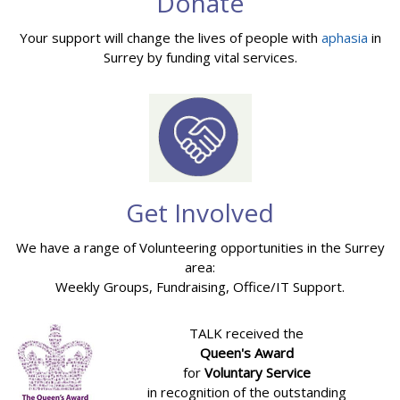
Donate
Your support will change the lives of people with
aphasia
in
Surrey by funding vital services.
Get Involved
We have a range of Volunteering opportunities in the Surrey
area:
Weekly Groups, Fundraising, Office/IT Support.
TALK received the
Queen's Award
for
Voluntary Service
in recognition of the outstanding