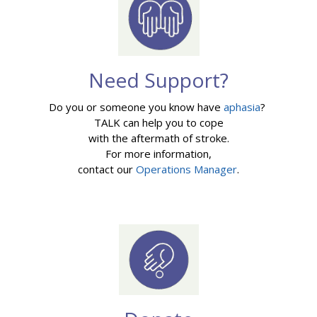
Need Support?
Do you or someone you know have
aphasia
?
TALK can help you to cope
with the aftermath of stroke.
For more information,
contact our
Operations Manager
.