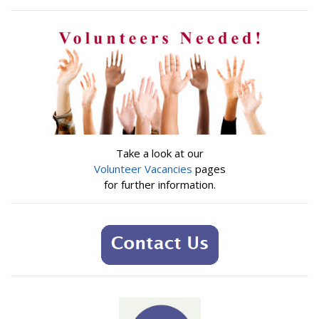
Take a look at our
Volunteer Vacancies
pages
for further information.