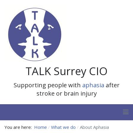
TALK Surrey CIO
Supporting people with
aphasia
after
stroke or brain injury
You are here:
Home
What we do
About Aphasia