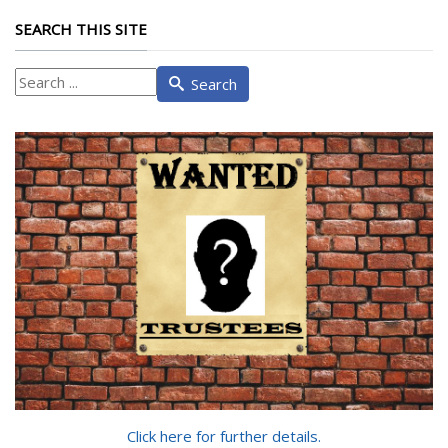
SEARCH THIS SITE
What
Search
are
you
looking
for?
Click here for further details.