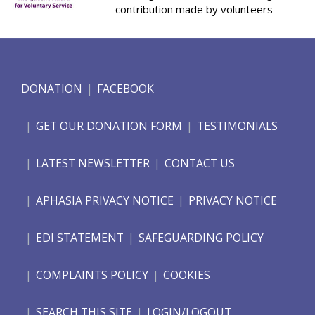
contribution made by volunteers
DONATION
FACEBOOK
GET OUR DONATION FORM
TESTIMONIALS
LATEST NEWSLETTER
CONTACT US
APHASIA PRIVACY NOTICE
PRIVACY NOTICE
EDI STATEMENT
SAFEGUARDING POLICY
COMPLAINTS POLICY
COOKIES
SEARCH THIS SITE
LOGIN/LOGOUT