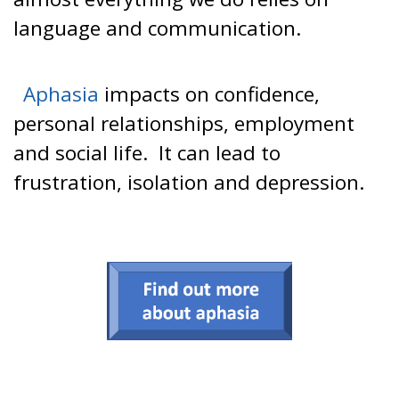
language and communication.
Aphasia
impacts on confidence,
personal relationships, employment
and social life. It can lead to
frustration, isolation and depression.