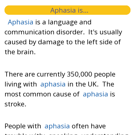
Aphasia is...
Aphasia
is a language and
communication disorder. It's usually
caused by damage to the left side of
the brain.
There are currently 350,000 people
living with
aphasia
in the UK. The
most common cause of
aphasia
is
stroke.
People with
aphasia
often have