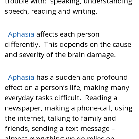
trouble with: speaking, understanding
speech, reading and writing.
Aphasia
affects each person
differently. This depends on the cause
and severity of the brain damage.
Aphasia
has a sudden and profound
effect on a person’s life, making many
everyday tasks difficult. Reading a
newspaper, making a phone-call, using
the internet, talking to family and
friends, sending a text message –
almost everything we do relies on