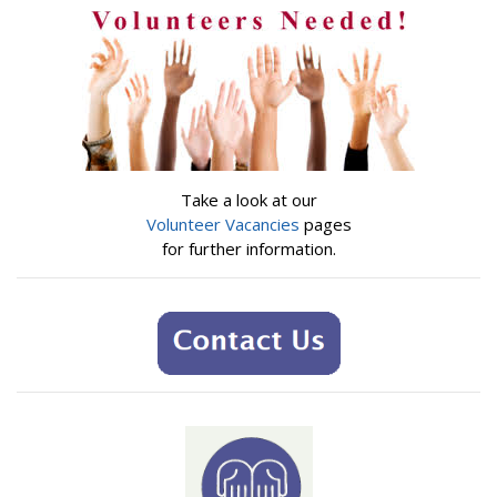
Take a look at our
Volunteer Vacancies
pages
for further information.