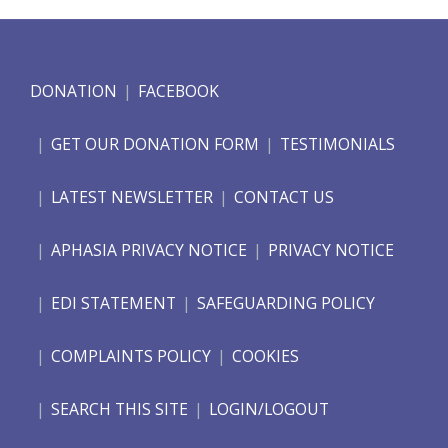
DONATION
FACEBOOK
GET OUR DONATION FORM
TESTIMONIALS
LATEST NEWSLETTER
CONTACT US
APHASIA PRIVACY NOTICE
PRIVACY NOTICE
EDI STATEMENT
SAFEGUARDING POLICY
COMPLAINTS POLICY
COOKIES
SEARCH THIS SITE
LOGIN/LOGOUT