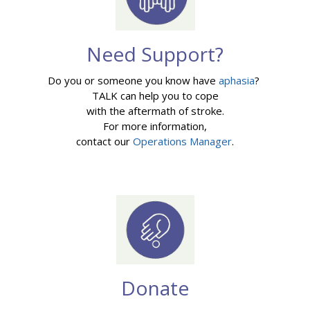
Need Support?
Do you or someone you know have
aphasia
?
TALK can help you to cope
with the aftermath of stroke.
For more information,
contact our
Operations Manager
.
Donate