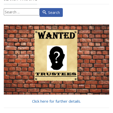
What
Search
are
you
looking
for?
Click here for further details.