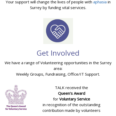
Your support will change the lives of people with
aphasia
in
Surrey by funding vital services.
Get Involved
We have a range of Volunteering opportunities in the Surrey
area:
Weekly Groups, Fundraising, Office/IT Support.
TALK received the
Queen's Award
for
Voluntary Service
in recognition of the outstanding
contribution made by volunteers