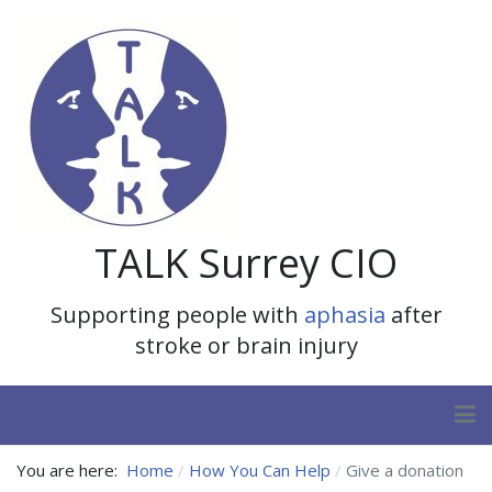
TALK Surrey CIO
Supporting people with
aphasia
after
stroke or brain injury
You are here:
Home
How You Can Help
Give a donation