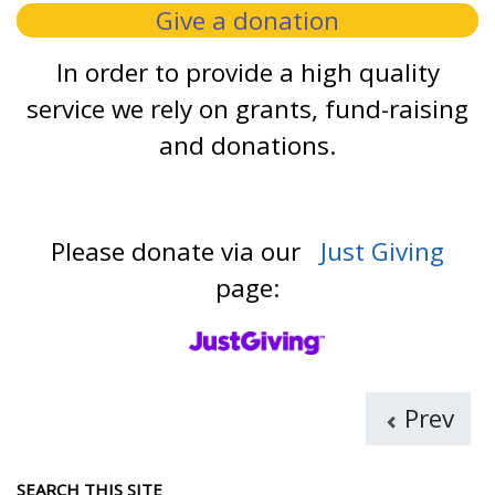
Give a donation
In order to provide a high quality
service we rely on grants, fund-raising
and donations.
Please donate via our
Just Giving
page:
Prev
SEARCH THIS SITE