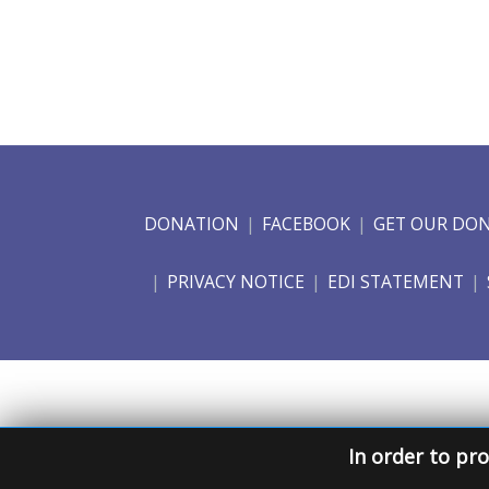
DONATION
FACEBOOK
GET OUR DO
PRIVACY NOTICE
EDI STATEMENT
In order to pro