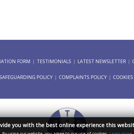
NATION FORM
TESTIMONIALS
LATEST NEWSLETTER
SAFEGUARDING POLICY
COMPLAINTS POLICY
COOKIES
vide you with the best online experience this websi
By using our website, you agree to our use of cookies.
Learn more