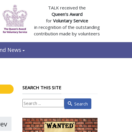
TALK received the
Queen's Award
for
Voluntary Service
in recognition of the outstanding
contribution made by volunteers
and News
SEARCH THIS SITE
What
Search
are
you
looking
rev
for?