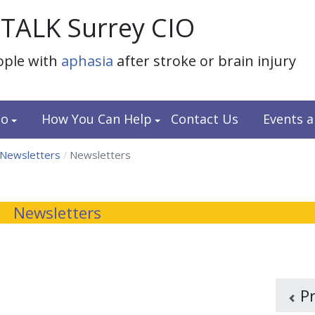
TALK Surrey CIO
ople with
aphasia
after stroke or brain injury
do
How You Can Help
Contact Us
Events 
 Newsletters
Newsletters
Newsletters
P