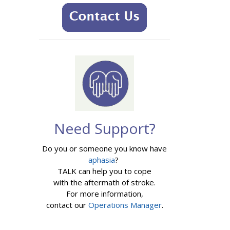
Need Support?
Do you or someone you know have
aphasia
?
TALK can help you to cope
with the aftermath of stroke.
For more information,
contact our
Operations Manager
.