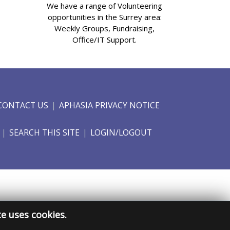
We have a range of Volunteering
opportunities in the Surrey area:
Weekly Groups, Fundraising,
Office/IT Support.
CONTACT US
APHASIA PRIVACY NOTICE
SEARCH THIS SITE
LOGIN/LOGOUT
te uses cookies.