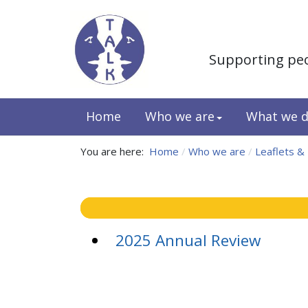
Supporting pe
Home
Who we are
What we 
You are here:
Home
Who we are
Leaflets &
2025 Annual Review