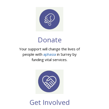
Donate
Your support will change the lives of
people with
aphasia
in Surrey by
funding vital services.
Get Involved