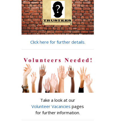
Click here for further details.
Take a look at our
Volunteer Vacancies
pages
for further information.