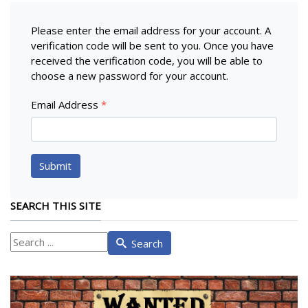
Please enter the email address for your account. A
verification code will be sent to you. Once you have
received the verification code, you will be able to
choose a new password for your account.
Email Address
*
Submit
SEARCH THIS SITE
What
Search
are
you
looking
for?