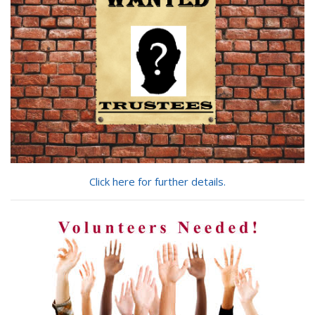
Click here for further details.