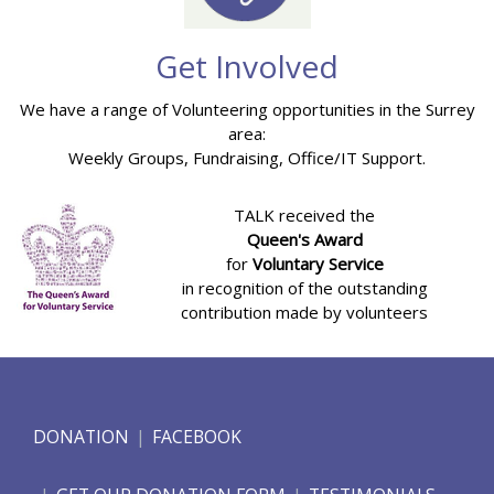
Get Involved
We have a range of Volunteering opportunities in the Surrey
area:
Weekly Groups, Fundraising, Office/IT Support.
TALK received the
Queen's Award
for
Voluntary Service
in recognition of the outstanding
contribution made by volunteers
DONATION
FACEBOOK