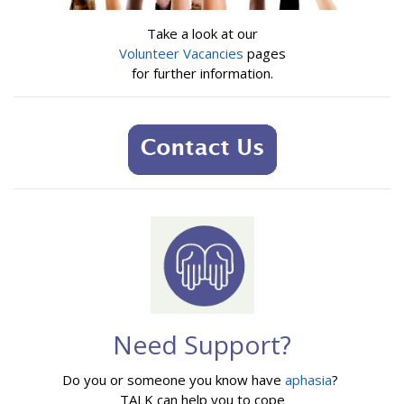
Take a look at our
Volunteer Vacancies
pages
for further information.
Need Support?
Do you or someone you know have
aphasia
?
TALK can help you to cope