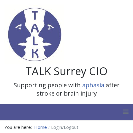
TALK Surrey CIO
Supporting people with
aphasia
after
stroke or brain injury
You are here:
Home
Login/Logout