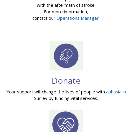
with the aftermath of stroke.
For more information,
contact our
Operations Manager
.
Donate
Your support will change the lives of people with
aphasia
in
Surrey by funding vital services.