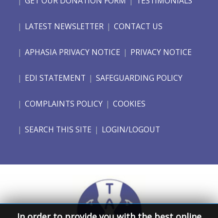
GET OUR DONATION FORM
TESTIMONIALS
LATEST NEWSLETTER
CONTACT US
APHASIA PRIVACY NOTICE
PRIVACY NOTICE
EDI STATEMENT
SAFEGUARDING POLICY
COMPLAINTS POLICY
COOKIES
SEARCH THIS SITE
LOGIN/LOGOUT
In order to provide you with the best online