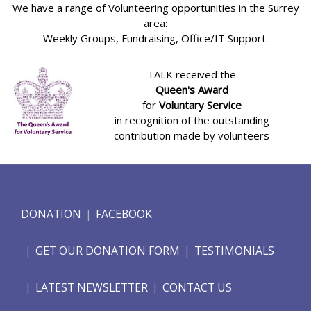
We have a range of Volunteering opportunities in the Surrey
area:
Weekly Groups, Fundraising, Office/IT Support.
TALK received the
Queen's Award
for
Voluntary Service
in recognition of the outstanding
contribution made by volunteers
DONATION
FACEBOOK
GET OUR DONATION FORM
TESTIMONIALS
LATEST NEWSLETTER
CONTACT US