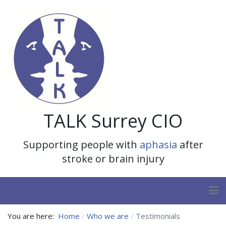
TALK Surrey CIO
Supporting people with
aphasia
after
stroke or brain injury
You are here:
Home
Who we are
Testimonials