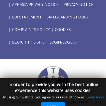
APHASIA PRIVACY NOTICE
PRIVACY NOTICE
EDI STATEMENT
SAFEGUARDING POLICY
COMPLAINTS POLICY
COOKIES
SEARCH THIS SITE
LOGIN/LOGOUT
In order to provide you with the best online
experience this website uses cookies.
By using our website, you agree to our use of cookies.
Learn more
© 2026 TALK Surrey CIO | Registered Charity No. 1176014 | c/o