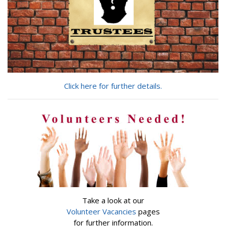
Click here for further details.
Take a look at our
Volunteer Vacancies
pages
for further information.