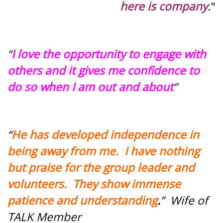
here is company
."
“
I love the opportunity to engage with
others and it gives me confidence to
do so when I am out and about
”
“
He has developed independence in
being away from me. I have nothing
but praise for the group leader and
volunteers. They show immense
patience and understanding
.
” Wife of
TALK Member