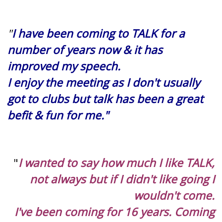
"
I have been coming to TALK for a
number of years now & it has
improved my speech.
I enjoy the meeting as I don't usually
got to clubs but talk has been a great
befit & fun for me."
"
I wanted to say how much I like TALK,
not always but if I didn't like going I
wouldn't come.
I've been coming for 16 years. Coming