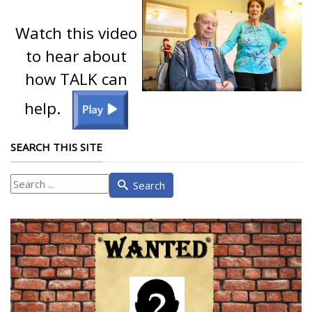
Watch this video
to hear about
how TALK can
help.
SEARCH THIS SITE
What
Search
are
you
looking
for?