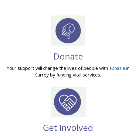
Donate
Your support will change the lives of people with
aphasia
in
Surrey by funding vital services.
Get Involved