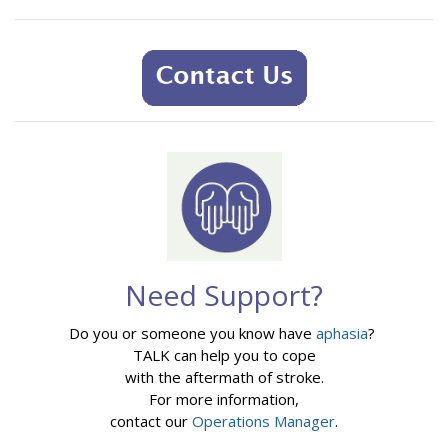
Need Support?
Do you or someone you know have
aphasia
?
TALK can help you to cope
with the aftermath of stroke.
For more information,
contact our
Operations Manager
.