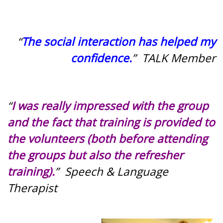
“
The social interaction has helped my
confidence.
” TALK Member
“
I was really impressed with the group
and the fact that training is provided to
the volunteers (both before attending
the groups but also the refresher
training).
” Speech & Language
Therapist